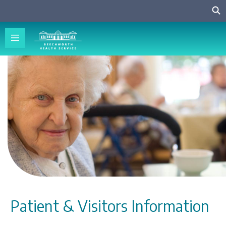
Patient & Visitors Information