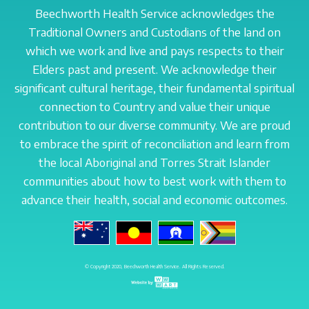
Beechworth Health Service acknowledges the
Traditional Owners and Custodians of the land on
which we work and live and pays respects to their
Elders past and present. We acknowledge their
significant cultural heritage, their fundamental spiritual
connection to Country and value their unique
contribution to our diverse community. We are proud
to embrace the spirit of reconciliation and learn from
the local Aboriginal and Torres Strait Islander
communities about how to best work with them to
advance their health, social and economic outcomes.
© Copyright 2020, Beechworth Health Service. All Rights Reserved.