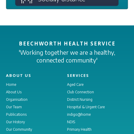
BEECHWORTH HEALTH SERVICE
'Working together we are a healthy,
connected community'
ABOUT US
SERVICES
Home
Aged Care
About Us
Club Connection
Organisation
District Nursing
Our Team
Hospital & Urgent Care
Publications
indigo@home
Our History
NDIS
Our Community
Primary Health