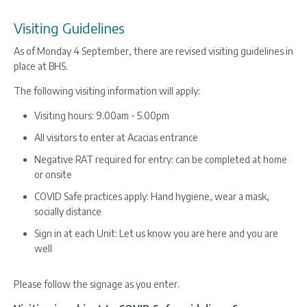
Visiting Guidelines
As of Monday 4 September, there are revised visiting guidelines in
place at BHS.
The following visiting information will apply:
Visiting hours: 9.00am - 5.00pm
All visitors to enter at Acacias entrance
Negative RAT required for entry: can be completed at home
or onsite
COVID Safe practices apply: Hand hygiene, wear a mask,
socially distance
Sign in at each Unit: Let us know you are here and you are
well
Please follow the signage as you enter.