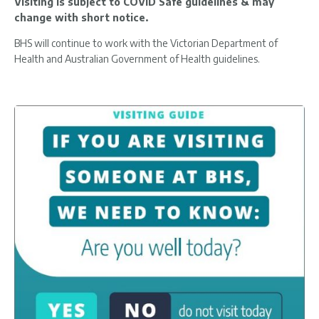
Visiting is subject to COVID Safe guidelines & may
change with short notice.
BHS will continue to work with the Victorian Department of
Health and Australian Government of Health guidelines.