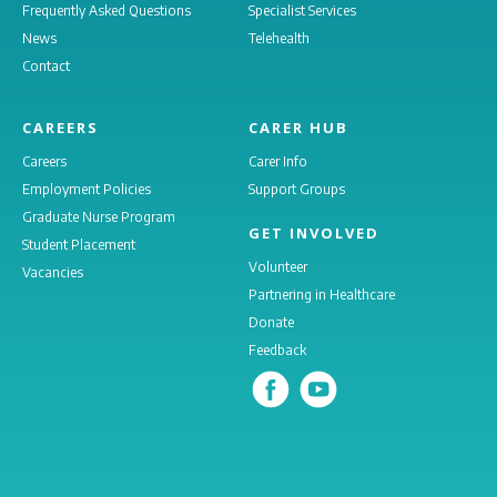
Frequently Asked Questions
Specialist Services
News
Telehealth
Contact
CAREERS
CARER HUB
Careers
Carer Info
Employment Policies
Support Groups
Graduate Nurse Program
GET INVOLVED
Student Placement
Volunteer
Vacancies
Partnering in Healthcare
Donate
Feedback