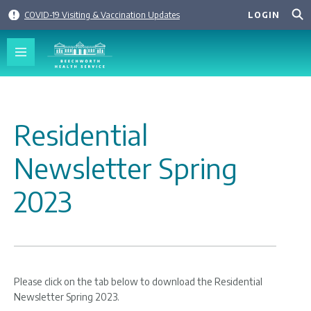
Skip
COVID-19 Visiting & Vaccination Updates
LOGIN
to
content
Residential
Newsletter Spring
2023
Please click on the tab below to download the Residential
Newsletter Spring 2023.