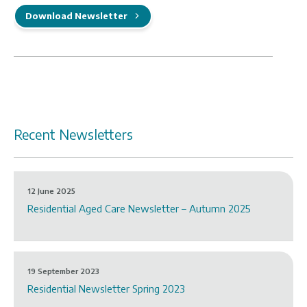
Download Newsletter
Recent Newsletters
12 June 2025
Residential Aged Care Newsletter – Autumn 2025
19 September 2023
Residential Newsletter Spring 2023