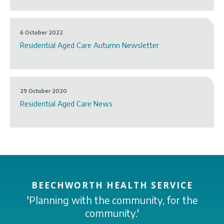
6 October 2022
Residential Aged Care Autumn Newsletter
29 October 2020
Residential Aged Care News
BEECHWORTH HEALTH SERVICE
'Planning with the community, for the
community.'