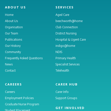
ABOUT US
SERVICES
Home
Aged Care
About Us
beechworth@home
Organisation
Club Connection
Our Team
District Nursing
Publications
Hospital & Ugent Care
Our History
indigo@home
Community
NDIS
Frequently Asked Questions
Primary Health
News
Specialist Services
Contact
Telehealth
CAREERS
CARER HUB
Careers
Carer Info
Employment Policies
Support Groups
Graduate Nurse Program
GET INVOLVED
Student Placement