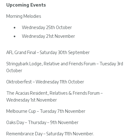
Upcoming Events
Morning Melodies
Wednesday 25th October
Wednesday 21st November
AFL Grand Final – Saturday 30th September
Stringybark Lodge, Relative and Friends Forum – Tuesday 3rd
October
Oktroberfest – Wednesday 11th October
The Acacias Resident, Relatives & Friends Forum –
Wednesday 1st November
Melbourne Cup – Tuesday 7th November
Oaks Day – Thursday – 9th November
Remembrance Day – Saturday 11th November.