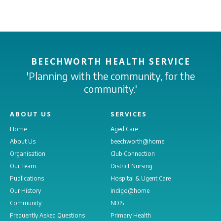
BEECHWORTH HEALTH SERVICE
'Planning with the community, for the
community.'
ABOUT US
SERVICES
Home
Aged Care
About Us
beechworth@home
Organisation
Club Connection
Our Team
District Nursing
Publications
Hospital & Ugent Care
Our History
indigo@home
Community
NDIS
Frequently Asked Questions
Primary Health