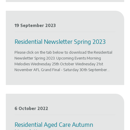
19 September 2023
Residential Newsletter Spring 2023
Please click on the tab below to download the Residential
Newsletter Spring 2023. Upcoming Events Morning
Melodies Wednesday 25th October Wednesday 21st
November AFL Grand Final - Saturday 30th September...
6 October 2022
Residential Aged Care Autumn