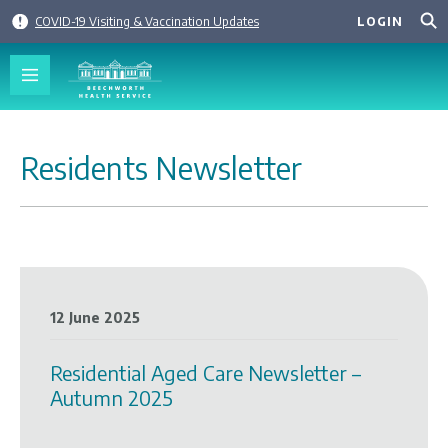
Skip
COVID-19 Visiting & Vaccination Updates
LOGIN
to
content
Residents Newsletter
12 June 2025
Residential Aged Care Newsletter –
Autumn 2025