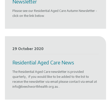
Newsletter
Please see our Residential Aged Care Autumn Newsletter -
click on the link below.
29 October 2020
Residential Aged Care News
The Residential Aged Care newsletter is provided
quarterly, if you would like to be added to the list to
receive the newsletter via email please contact via email at
info@beechworthhealth.org.au...