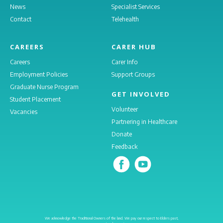
News
Specialist Services
Contact
Telehealth
CAREERS
CARER HUB
Careers
Carer Info
Employment Policies
Support Groups
Graduate Nurse Program
GET INVOLVED
Student Placement
Volunteer
Vacancies
Partnering in Healthcare
Donate
Feedback
We acknowledge the Traditional Owners of the land. We pay our respect to Elders past,